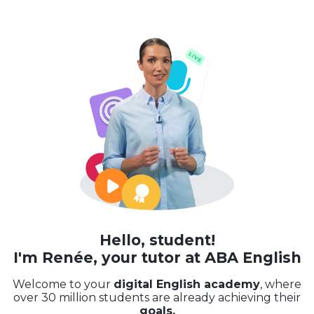
Hello, student!
I'm Renée, your tutor at ABA English
Welcome to your
digital English academy
, where
over 30 million students are already achieving their
goals.