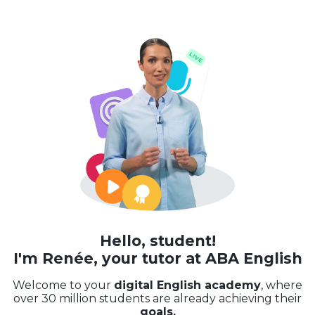
Hello, student!
I'm Renée, your tutor at ABA English
Welcome to your
digital English academy
, where
over 30 million students are already achieving their
goals.