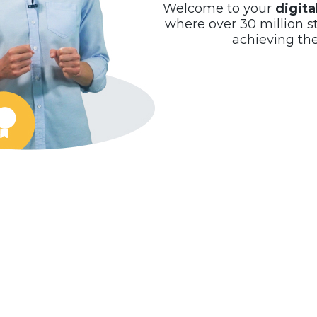
Welcome to your
digit
where over 30 million s
achieving th