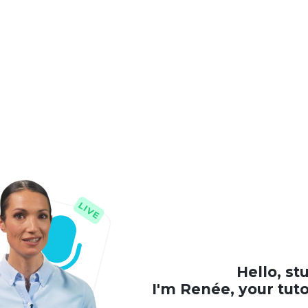
Hello, st
I'm Renée, your tut