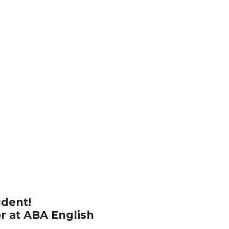
udent!
or at ABA English