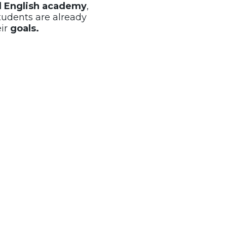
al English academy
,
tudents are already
eir
goals.