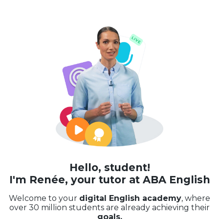
Hello, student!
I'm Renée, your tutor at ABA English
Welcome to your
digital English academy
, where
over 30 million students are already achieving their
goals.