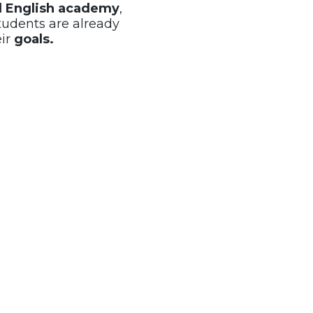
al English academy
,
tudents are already
eir
goals.