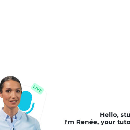
Hello, st
I'm Renée, your tut