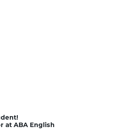
udent!
or at ABA English