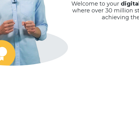
Welcome to your
digit
where over 30 million s
achieving th