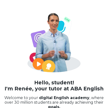
Hello, student!
I'm Renée, your tutor at ABA English
Welcome to your
digital English academy
, where
over 30 million students are already achieving their
goals.