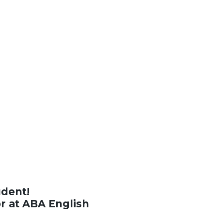
udent!
or at ABA English