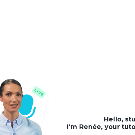
Hello, st
I'm Renée, your tut