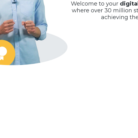
Welcome to your
digit
where over 30 million s
achieving th