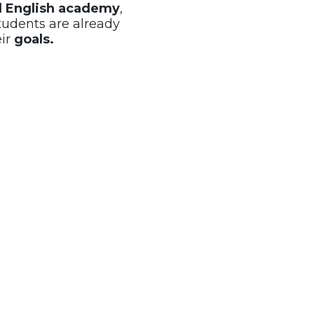
al English academy
,
tudents are already
eir
goals.