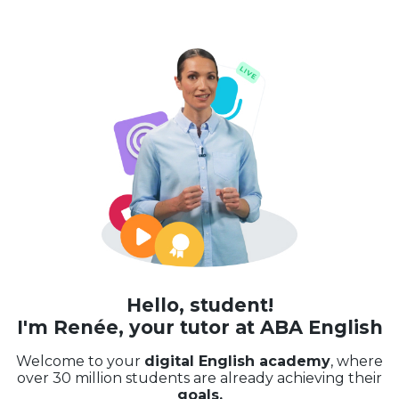
Hello, student!
I'm Renée, your tutor at ABA English
Welcome to your
digital English academy
, where
over 30 million students are already achieving their
goals.