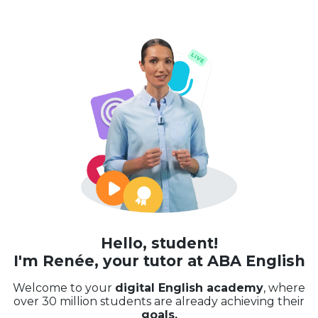
Hello, student!
I'm Renée, your tutor at ABA English
Welcome to your
digital English academy
, where
over 30 million students are already achieving their
goals.