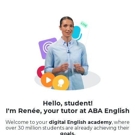
Hello, student!
I'm Renée, your tutor at ABA English
Welcome to your
digital English academy
, where
over 30 million students are already achieving their
goals.