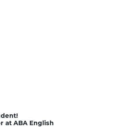
udent!
or at ABA English