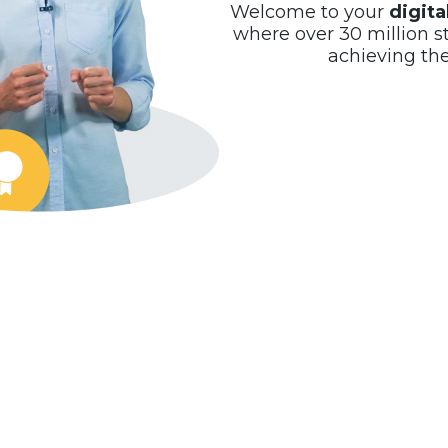
Welcome to your
digit
where over 30 million s
achieving th