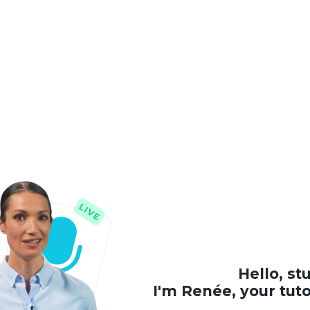
Hello, st
I'm Renée, your tut