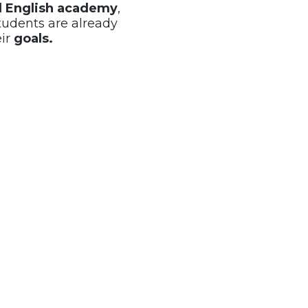
al English academy
,
tudents are already
eir
goals.